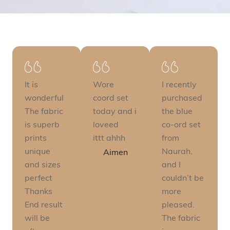
It is
Wore
I recently
wonderful
coord set
purchased
The fabric
today and i
the blue
is superb
loveed
co-ord set
prints
ittt ahhh
from
unique
Naurah,
Aimen
and sizes
and I
perfect
couldn’t be
Thanks
more
End result
pleased.
will be
The fabric