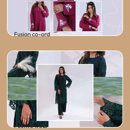
Fusion co-ord
Shop Now
Festive wear