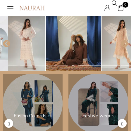
0
Fusion Co-ords
Festive wear
13
5