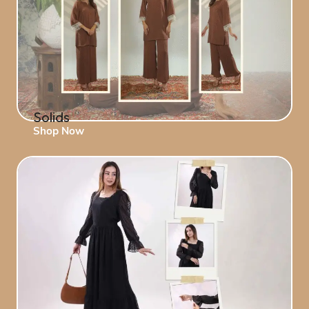
Solids
Shop Now