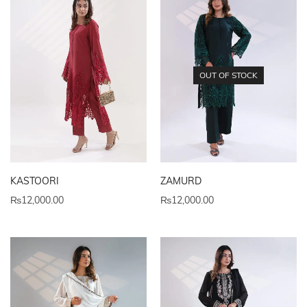
OUT OF STOCK
KASTOORI
ZAMURD
₨
12,000.00
₨
12,000.00