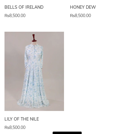
BELLS OF IRELAND
HONEY DEW
₨
8,500.00
₨
8,500.00
LILY OF THE NILE
₨
8,500.00