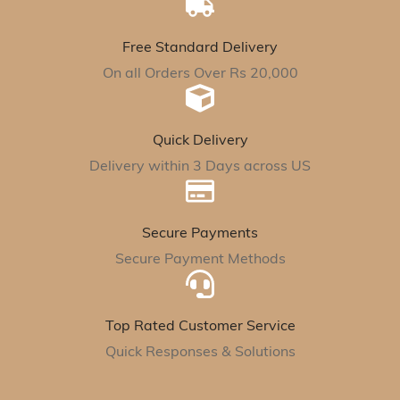
Free Standard Delivery
On all Orders Over Rs 20,000
Quick Delivery
Delivery within 3 Days across US
Secure Payments
Secure Payment Methods
Top Rated Customer Service
Quick Responses & Solutions