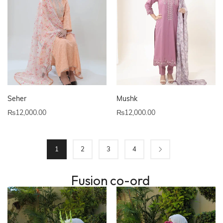
Seher
Mushk
₨
12,000.00
₨
12,000.00
1
2
3
4
Fusion co-ord