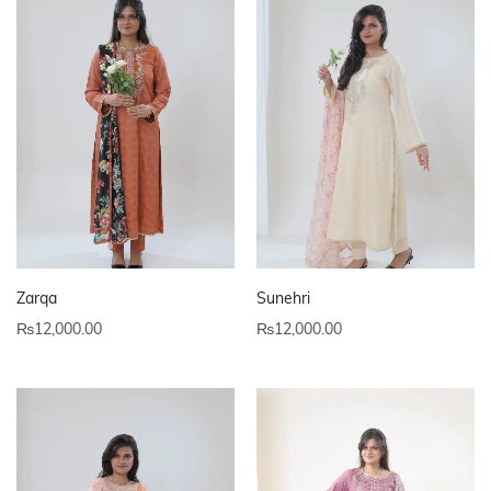
Zarqa
Sunehri
₨
12,000.00
₨
12,000.00