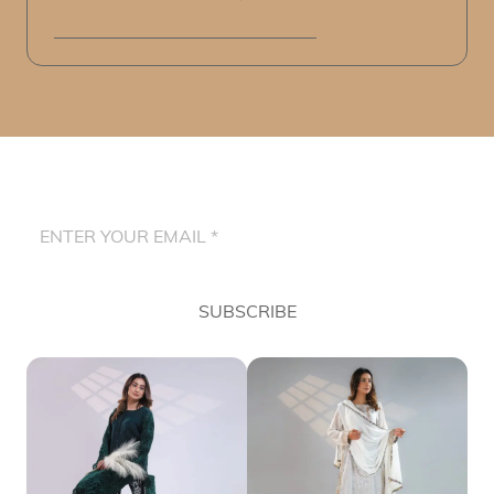
SUBSCRIBE