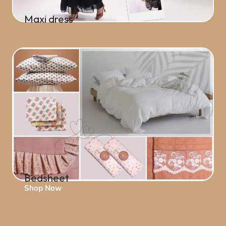
Maxi dress
Shop Now
Bedsheet
Shop Now