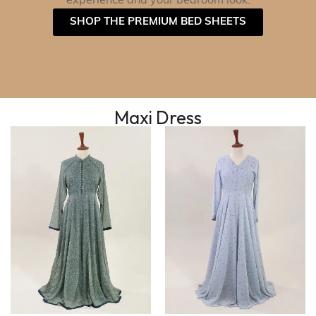
experience and your bedroom look.
SHOP THE PREMIUM BED SHEETS
Maxi Dress