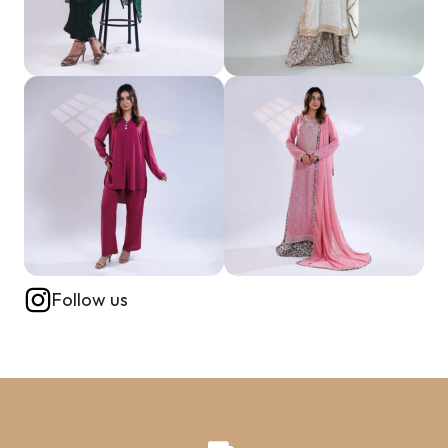
Follow us