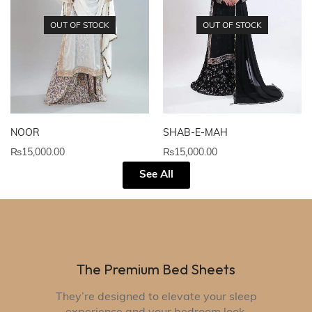
OUT OF STOCK
OUT OF STOCK
NOOR
SHAB-E-MAH
₨
15,000.00
₨
15,000.00
See All
The Premium Bed Sheets
They’re designed to elevate your sleep