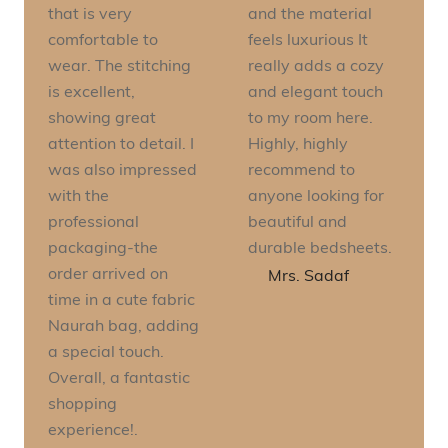
that is very
and the material
comfortable to
feels luxurious It
wear. The stitching
really adds a cozy
is excellent,
and elegant touch
showing great
to my room here.
attention to detail. I
Highly, highly
was also impressed
recommend to
with the
anyone looking for
professional
beautiful and
packaging-the
durable bedsheets.
order arrived on
Mrs. Sadaf
time in a cute fabric
Naurah bag, adding
a special touch.
Overall, a fantastic
shopping
experience!.