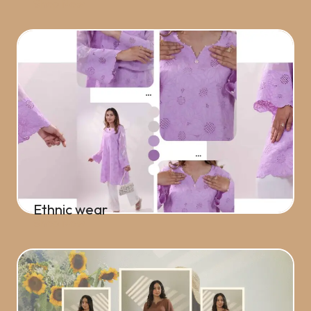
Shop Now
Ethnic wear
Shop Now