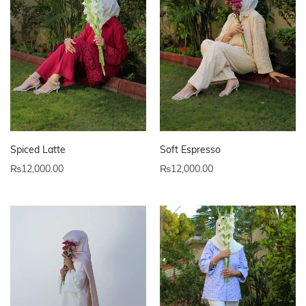
Spiced Latte
Soft Espresso
₨
12,000.00
₨
12,000.00