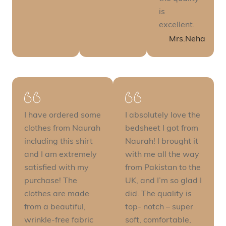
is
excellent.
Mrs.Neha
I have ordered some
I absolutely love the
clothes from Naurah
bedsheet I got from
including this shirt
Naurah! I brought it
and I am extremely
with me all the way
satisfied with my
from Pakistan to the
purchase! The
UK, and I’m so glad I
clothes are made
did. The quality is
from a beautiful,
top- notch – super
wrinkle-free fabric
soft, comfortable,