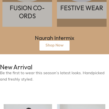
FUSION CO-
FESTIVE WEAR
ORDS
Naurah Intermix
Shop Now
New Arrival
Be the first to wear this season’s latest looks. Handpicked
and freshly styled.
See What's New