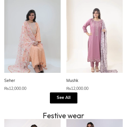
Seher
Mushk
₨
12,000.00
₨
12,000.00
See All
Festive wear