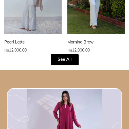
Pearl Latte
Morning Brew
₨
12,000.00
₨
12,000.00
See All