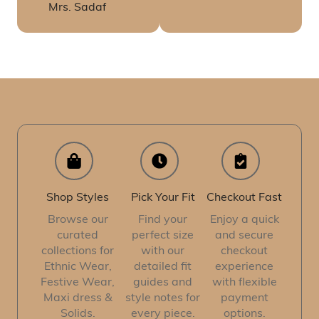
Mrs. Sadaf
Shop Styles
Pick Your Fit
Checkout Fast
Browse our
Find your
Enjoy a quick
curated
perfect size
and secure
collections for
with our
checkout
Ethnic Wear,
detailed fit
experience
Festive Wear,
guides and
with flexible
Maxi dress &
style notes for
payment
Solids.
every piece.
options.