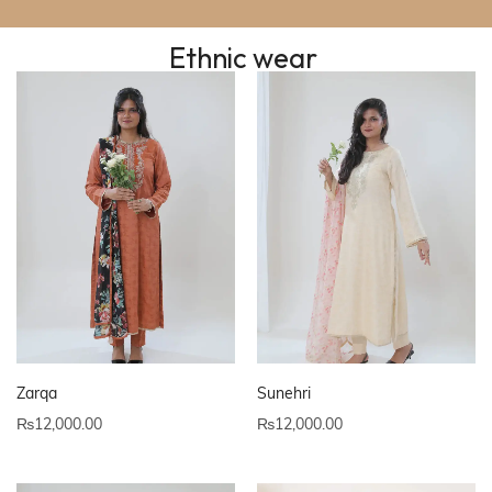
Ethnic wear
Zarqa
Sunehri
₨
12,000.00
₨
12,000.00