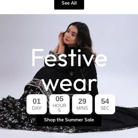
See All
Festive
wear
05
01
29
53
HOUR
DAY
MINS
SEC
S
Shop the Summer Sale