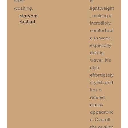
after
is
washing.
lightweight
, making it
Maryam
Arshad
incredibly
comfortabl
e to wear,
especially
during
travel. It’s
also
effortlessly
stylish and
has a
refined,
classy
appearanc
e. Overall
the quality