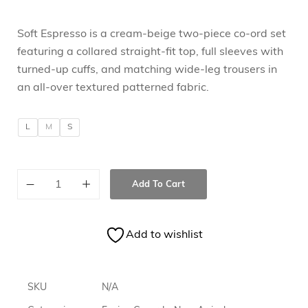
Soft Espresso is a cream-beige two-piece co-ord set
featuring a collared straight-fit top, full sleeves with
turned-up cuffs, and matching wide-leg trousers in
an all-over textured patterned fabric.
L
M
S
Add To Cart
Add to wishlist
SKU
N/A