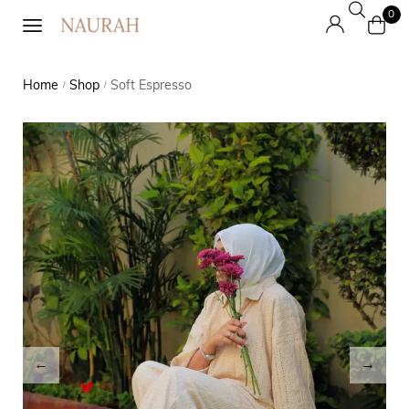
0
Home
Shop
Soft Espresso
/
/