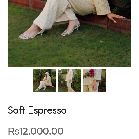
Soft Espresso
₨
12,000.00