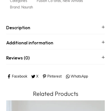
Categories
Fusion Co-ords
,
New Arrivals
Brand:
Naurah
Description
Additional information
Reviews (0)
Facebook
X
Pinterest
WhatsApp
Related Products