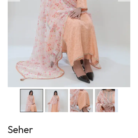
Seher