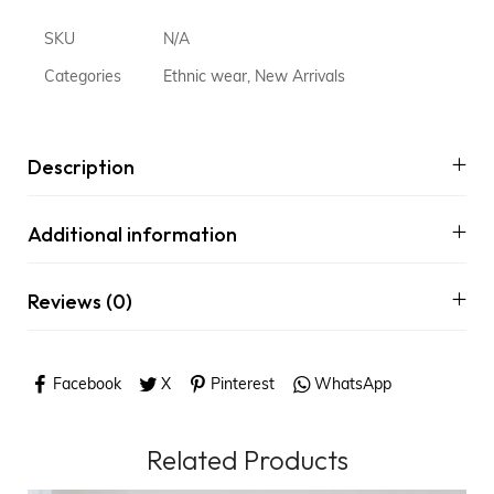
SKU
N/A
Categories
Ethnic wear
,
New Arrivals
Description
Additional information
Reviews (0)
Facebook
X
Pinterest
WhatsApp
Related Products