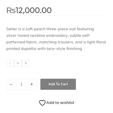
₨
12,000.00
Seher is a soft peach three-piece suit featuring
silver-toned neckline embroidery, subtle self-
patterned fabric, matching trousers, and a light floral
printed dupatta with lace-style finishing.
L
M
S
Add To Cart
Add to wishlist