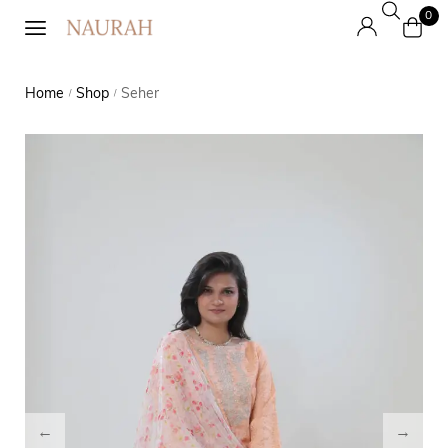
0
Home
Shop
Seher
/
/