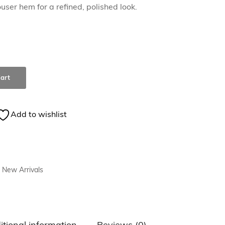
user hem for a refined, polished look.
art
Add to wishlist
New Arrivals