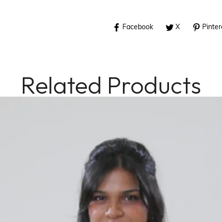
Facebook
X
Pinter
Related Products