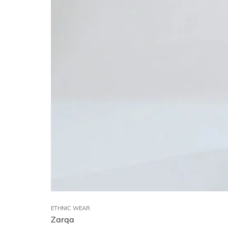
ETHNIC WEAR
Zarqa