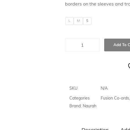
borders on the sleeves and tro
L
M
S
Add To C
SKU
N/A
Categories
Fusion Co-ords
,
Brand:
Naurah