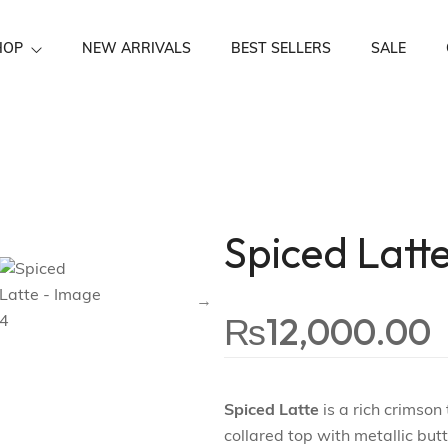
HOP
NEW ARRIVALS
BEST SELLERS
SALE
Festive Wear
Spiced Latt
₨
12,000.00
Spiced Latte
is a rich crimson
collared top with metallic but