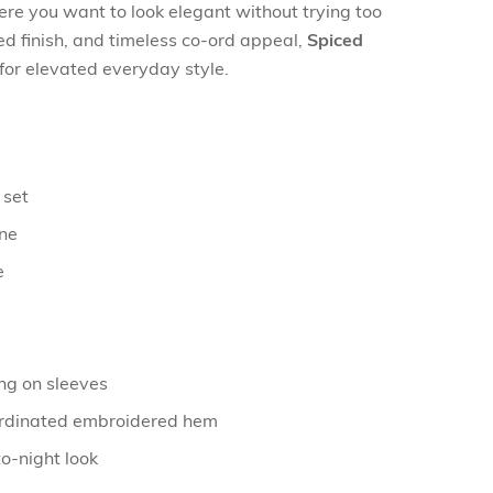
re you want to look elegant without trying too
ned finish, and timeless co-ord appeal,
Spiced
for elevated everyday style.
 set
one
e
ng on sleeves
ordinated embroidered hem
o-night look