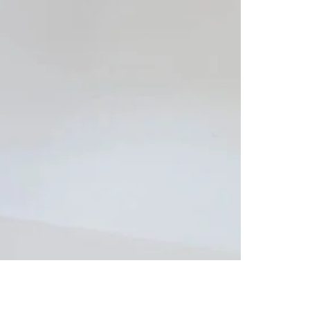
ETHNIC WEAR
Mushk