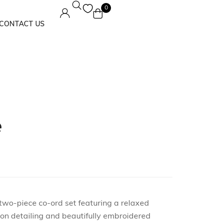
0
CONTACT US
Maxi Dress
Solids
e
 two-piece co-ord set featuring a relaxed
ton detailing and beautifully embroidered