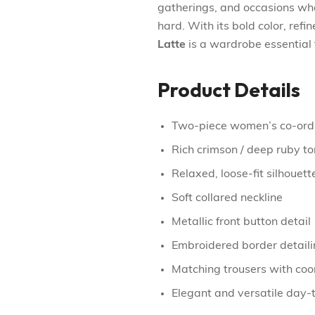
gatherings, and occasions whe
hard. With its bold color, refi
Latte
is a wardrobe essential 
Product Details
Two-piece women’s co-ord
Rich crimson / deep ruby t
Relaxed, loose-fit silhouett
Soft collared neckline
Metallic front button detail
Embroidered border detaili
Matching trousers with co
Elegant and versatile day-t