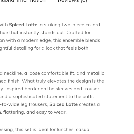
itional information
Reviews (0)
 with
Spiced Latte
, a striking two-piece co-ord
hue that instantly stands out. Crafted for
on with a modern edge, this ensemble blends
htful detailing for a look that feels both
d neckline, a loose comfortable fit, and metallic
hed finish. What truly elevates the design is the
ry-inspired border on the sleeves and trouser
and a sophisticated statement to the outfit.
-to-wide leg trousers,
Spiced Latte
creates a
h, flattering, and easy to wear.
sing, this set is ideal for lunches, casual