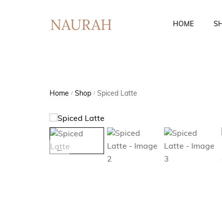
HOME
S
Fusion Co-Ords
Ethnic Wear
Home
Shop
Spiced Latte
/
/