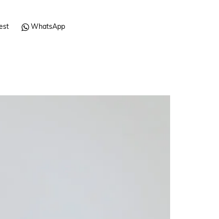
est
WhatsApp