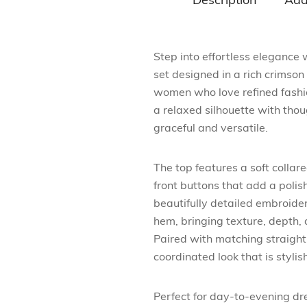
Description
Add
Step into effortless elegance
set designed in a rich crimson 
women who love refined fashi
a relaxed silhouette with thoug
graceful and versatile.
The top features a soft collare
front buttons that add a polis
beautifully detailed embroide
hem, bringing texture, depth, 
Paired with matching straight
coordinated look that is stylis
Perfect for day-to-evening dres