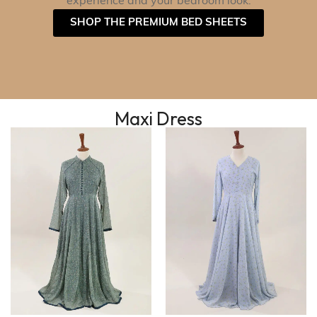
experience and your bedroom look.
SHOP THE PREMIUM BED SHEETS
Maxi Dress