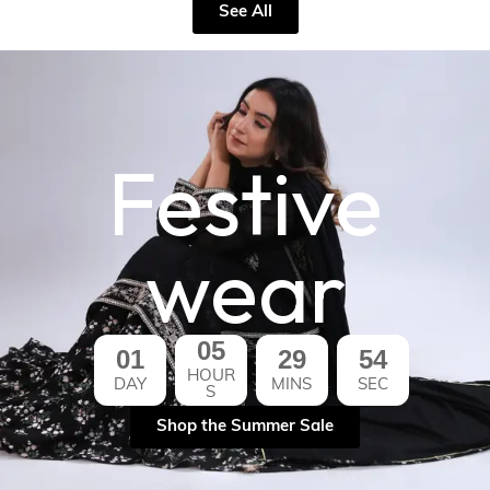
See All
Festive
wear
05
01
29
53
HOUR
DAY
MINS
SEC
S
Shop the Summer Sale