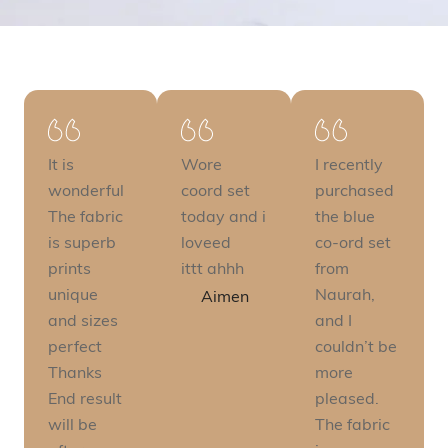
It is
Wore
I recently
wonderful
coord set
purchased
The fabric
today and i
the blue
is superb
loveed
co-ord set
prints
ittt ahhh
from
unique
Naurah,
Aimen
and sizes
and I
perfect
couldn’t be
Thanks
more
End result
pleased.
will be
The fabric