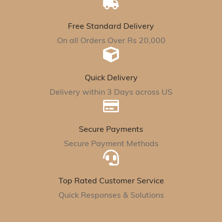
Free Standard Delivery
On all Orders Over Rs 20,000
Quick Delivery
Delivery within 3 Days across US
Secure Payments
Secure Payment Methods
Top Rated Customer Service
Quick Responses & Solutions