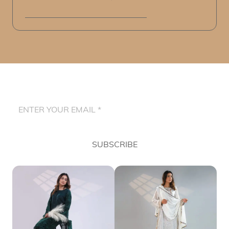
SUBSCRIBE