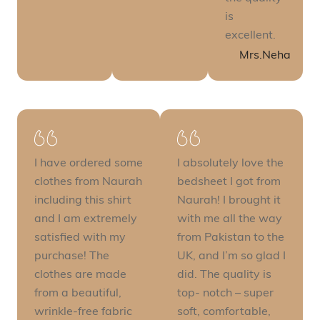
is
excellent.
Mrs.Neha
I have ordered some
I absolutely love the
clothes from Naurah
bedsheet I got from
including this shirt
Naurah! I brought it
and I am extremely
with me all the way
satisfied with my
from Pakistan to the
purchase! The
UK, and I’m so glad I
clothes are made
did. The quality is
from a beautiful,
top- notch – super
wrinkle-free fabric
soft, comfortable,