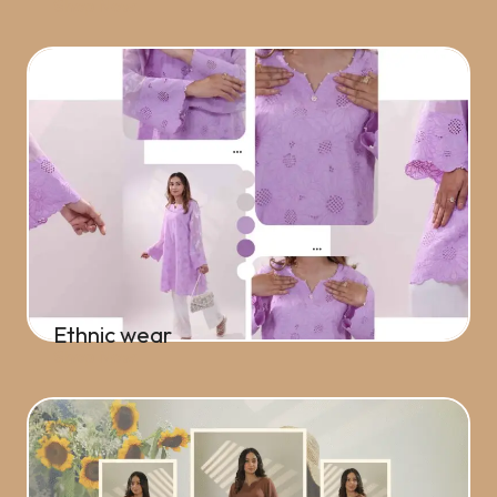
Shop Now
Ethnic wear
Shop Now