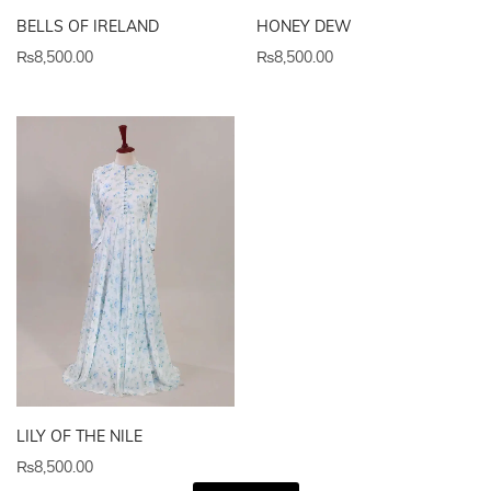
BELLS OF IRELAND
HONEY DEW
₨
8,500.00
₨
8,500.00
LILY OF THE NILE
₨
8,500.00