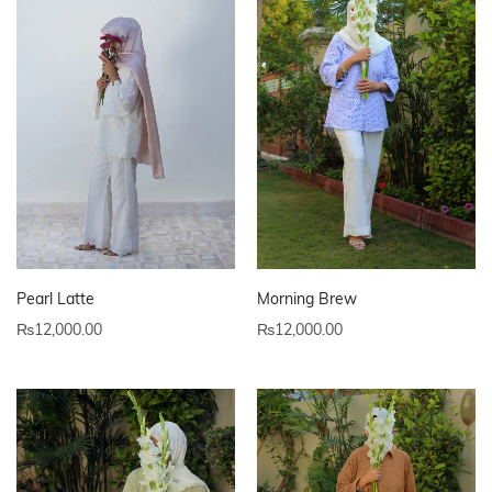
Pearl Latte
Morning Brew
₨
12,000.00
₨
12,000.00