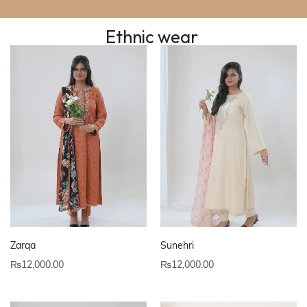
Ethnic wear
Zarqa
Sunehri
₨
12,000.00
₨
12,000.00