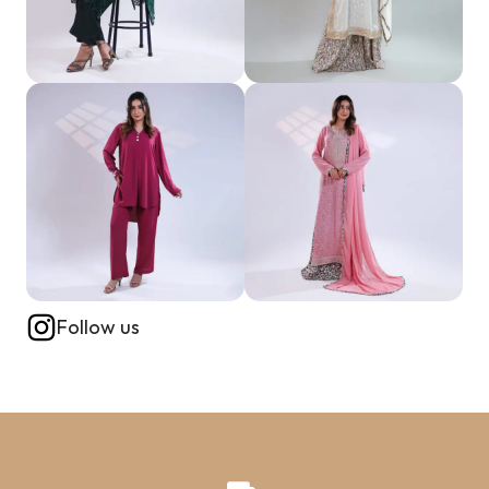
Follow us