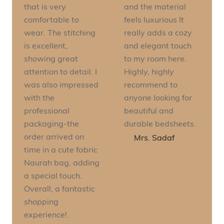
that is very
and the material
comfortable to
feels luxurious It
wear. The stitching
really adds a cozy
is excellent,
and elegant touch
showing great
to my room here.
attention to detail. I
Highly, highly
was also impressed
recommend to
with the
anyone looking for
professional
beautiful and
packaging-the
durable bedsheets.
order arrived on
Mrs. Sadaf
time in a cute fabric
Naurah bag, adding
a special touch.
Overall, a fantastic
shopping
experience!.