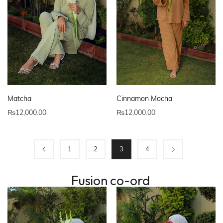
Matcha
Cinnamon Mocha
₨
12,000.00
₨
12,000.00
1
2
3
4
Fusion co-ord