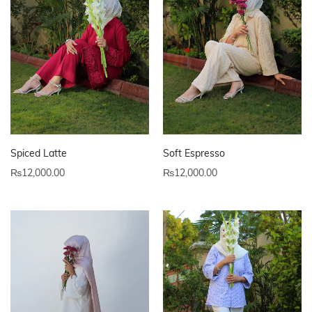
Spiced Latte
Soft Espresso
₨
12,000.00
₨
12,000.00