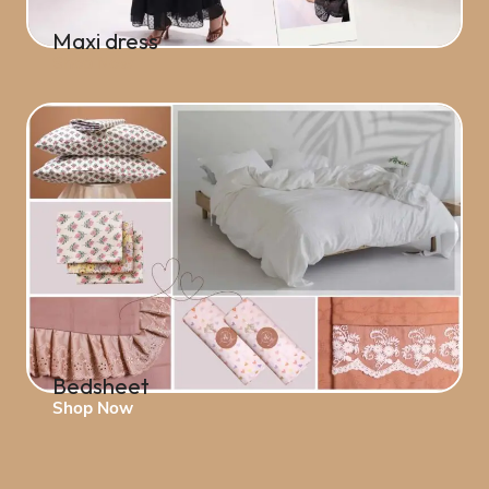
Maxi dress
Shop Now
Bedsheet
Shop Now