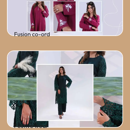
Fusion co-ord
Shop Now
Festive wear