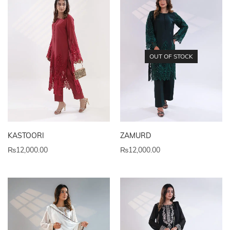
OUT OF STOCK
KASTOORI
ZAMURD
₨
12,000.00
₨
12,000.00