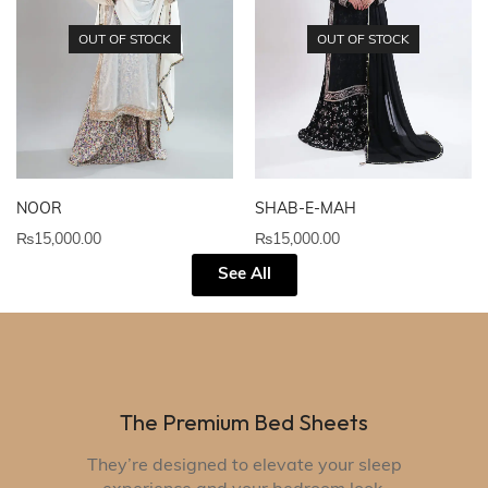
OUT OF STOCK
OUT OF STOCK
NOOR
SHAB-E-MAH
₨
15,000.00
₨
15,000.00
See All
The Premium Bed Sheets
They’re designed to elevate your sleep