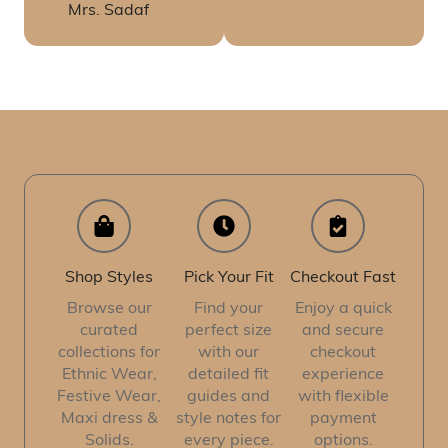
Mrs. Sadaf
Shop Styles
Pick Your Fit
Checkout Fast
Browse our
Find your
Enjoy a quick
curated
perfect size
and secure
collections for
with our
checkout
Ethnic Wear,
detailed fit
experience
Festive Wear,
guides and
with flexible
Maxi dress &
style notes for
payment
Solids.
every piece.
options.