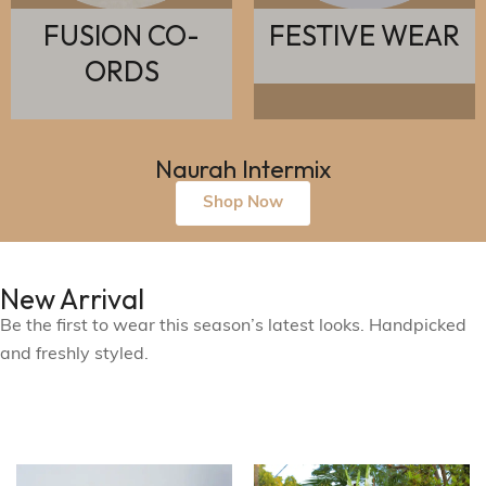
O-
FESTIVE WEAR
ETHNIC W
Naurah Intermix
Shop Now
New Arrival
Be the first to wear this season’s latest looks. Handpicked
and freshly styled.
See What's New