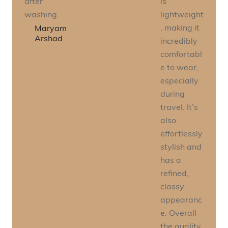
after
is
washing.
lightweight
, making it
Maryam
Arshad
incredibly
comfortabl
e to wear,
especially
during
travel. It’s
also
effortlessly
stylish and
has a
refined,
classy
appearanc
e. Overall
the quality