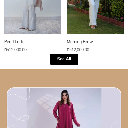
Pearl Latte
Morning Brew
₨
12,000.00
₨
12,000.00
See All