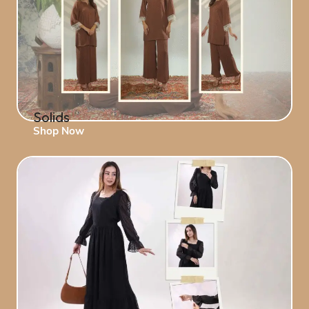
Solids
Shop Now