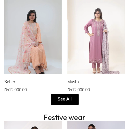
Seher
Mushk
₨
12,000.00
₨
12,000.00
See All
Festive wear