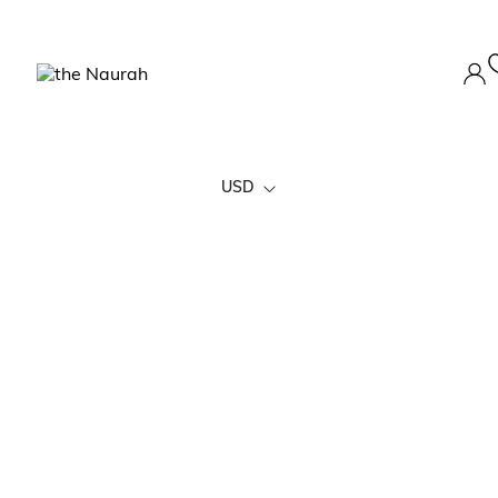
USD
EURO
AUD