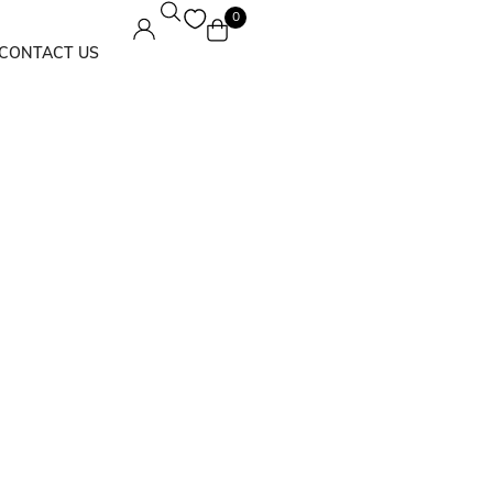
0
CONTACT US
Maxi Dress
Solids