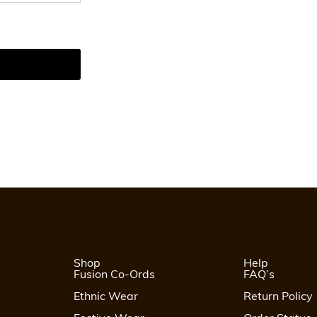
Shop
Help
Fusion Co-Ords
FAQ’s
Ethnic Wear
Return Policy