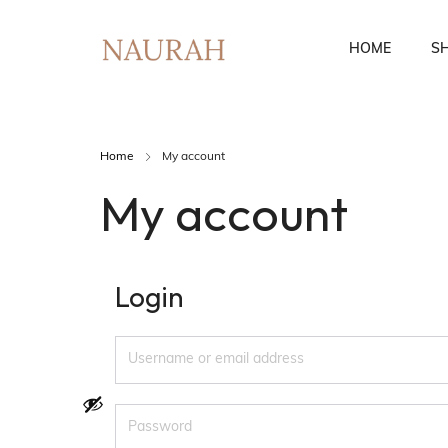
HOME
S
Home
My account
Fusion Co-Ords
Ethnic Wear
My account
Login