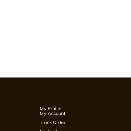
My Profile
My Account
Track Order