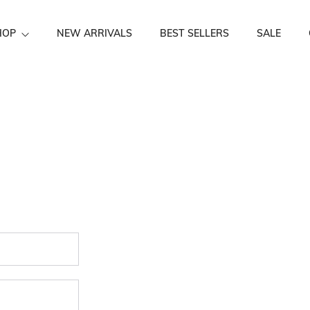
HOP
NEW ARRIVALS
BEST SELLERS
SALE
Festive Wear