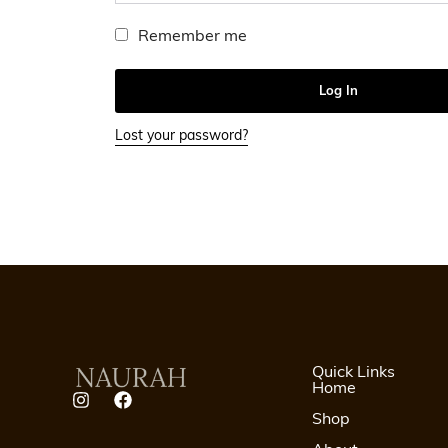
Remember me
Log In
Lost your password?
Quick Links
Home
Shop