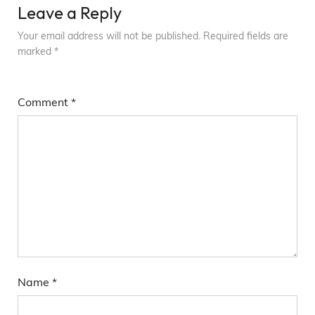
Leave a Reply
Your email address will not be published.
Required fields are
marked
*
Comment
*
Name
*