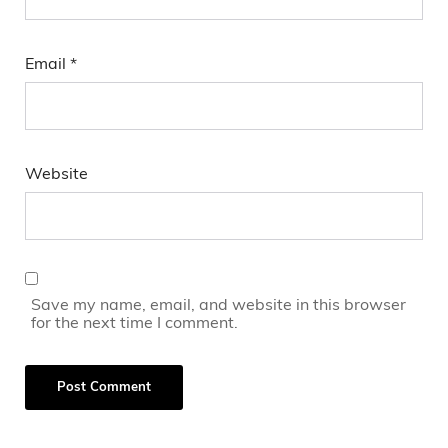
Email
*
Website
Save my name, email, and website in this browser
for the next time I comment.