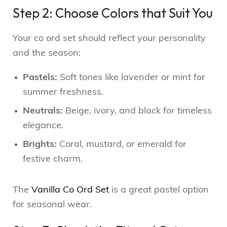
Step 2: Choose Colors that Suit You
Your co ord set should reflect your personality
and the season:
Pastels:
Soft tones like lavender or mint for
summer freshness.
Neutrals:
Beige, ivory, and black for timeless
elegance.
Brights:
Coral, mustard, or emerald for
festive charm.
The
Vanilla Co Ord Set
is a great pastel option
for seasonal wear.