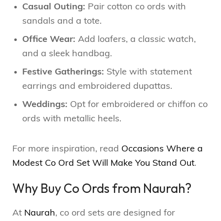
Casual Outing:
Pair cotton co ords with
sandals and a tote.
Office Wear:
Add loafers, a classic watch,
and a sleek handbag.
Festive Gatherings:
Style with statement
earrings and embroidered dupattas.
Weddings:
Opt for embroidered or chiffon co
ords with metallic heels.
For more inspiration, read
Occasions Where a
Modest Co Ord Set Will Make You Stand Out
.
Why Buy Co Ords from Naurah?
At
Naurah
, co ord sets are designed for