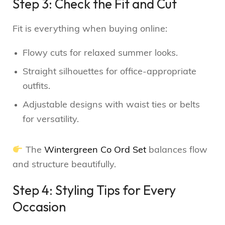
Step 3: Check the Fit and Cut
Fit is everything when buying online:
Flowy cuts for relaxed summer looks.
Straight silhouettes for office-appropriate
outfits.
Adjustable designs with waist ties or belts
for versatility.
The
Wintergreen Co Ord Set
balances flow
and structure beautifully.
Step 4: Styling Tips for Every
Occasion