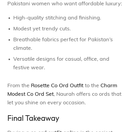
Pakistani women who want affordable luxury:
High-quality stitching and finishing.
Modest yet trendy cuts.
Breathable fabrics perfect for Pakistan’s
climate.
Versatile designs for casual, office, and
festive wear.
From the
Rosette Co Ord Outfit
to the
Charm
Modest Co Ord Set
, Naurah offers co ords that
let you shine on every occasion.
Final Takeaway