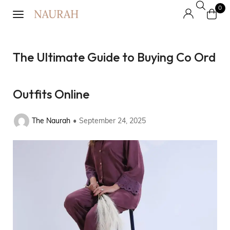
0
The Ultimate Guide to Buying Co Ord
Outfits Online
The Naurah
September 24, 2025