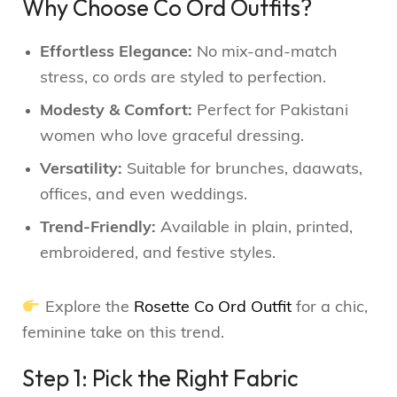
Why Choose Co Ord Outfits?
Effortless Elegance:
No mix-and-match
stress, co ords are styled to perfection.
Modesty & Comfort:
Perfect for Pakistani
women who love graceful dressing.
Versatility:
Suitable for brunches, daawats,
offices, and even weddings.
Trend-Friendly:
Available in plain, printed,
embroidered, and festive styles.
Explore the
Rosette Co Ord Outfit
for a chic,
feminine take on this trend.
Step 1: Pick the Right Fabric