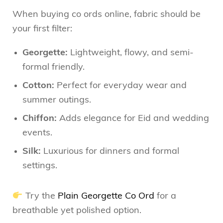
When buying co ords online, fabric should be
your first filter:
Georgette:
Lightweight, flowy, and semi-
formal friendly.
Cotton:
Perfect for everyday wear and
summer outings.
Chiffon:
Adds elegance for Eid and wedding
events.
Silk:
Luxurious for dinners and formal
settings.
Try the
Plain Georgette Co Ord
for a
breathable yet polished option.