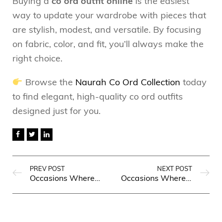
Buying a
co ord outfit online
is the easiest
way to update your wardrobe with pieces that
are stylish, modest, and versatile. By focusing
on fabric, color, and fit, you’ll always make the
right choice.
Browse the
Naurah Co Ord Collection
today
to find elegant, high-quality co ord outfits
designed just for you.
PREV POST
NEXT POST
Occasions Where a Casual Long Shirt for Women Will Make You Stand Out
Occasions Where a Tunic Dress Will Make You Stand Out