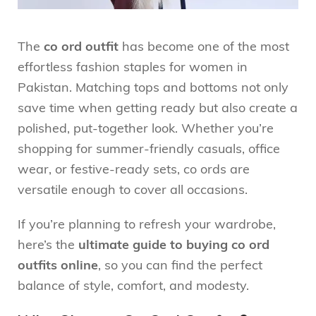
The
co ord outfit
has become one of the most
effortless fashion staples for women in
Pakistan. Matching tops and bottoms not only
save time when getting ready but also create a
polished, put-together look. Whether you’re
shopping for summer-friendly casuals, office
wear, or festive-ready sets, co ords are
versatile enough to cover all occasions.
If you’re planning to refresh your wardrobe,
here’s the
ultimate guide to buying co ord
outfits online
, so you can find the perfect
balance of style, comfort, and modesty.