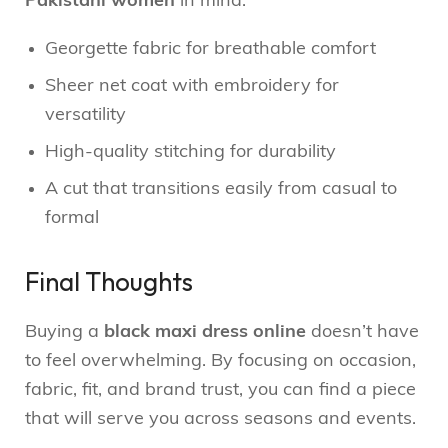
Pakistani women
in mind:
Georgette fabric for breathable comfort
Sheer net coat with embroidery for
versatility
High-quality stitching for durability
A cut that transitions easily from casual to
formal
Final Thoughts
Buying a
black maxi dress online
doesn’t have
to feel overwhelming. By focusing on occasion,
fabric, fit, and brand trust, you can find a piece
that will serve you across seasons and events.