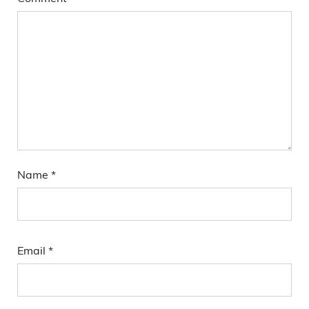
Name
*
Email
*