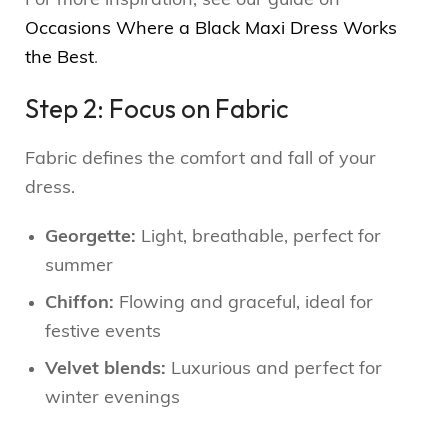
For more inspiration, see our guide on
Occasions Where a Black Maxi Dress Works
the Best
.
Step 2: Focus on Fabric
Fabric defines the comfort and fall of your
dress.
Georgette:
Light, breathable, perfect for
summer
Chiffon:
Flowing and graceful, ideal for
festive events
Velvet blends:
Luxurious and perfect for
winter evenings