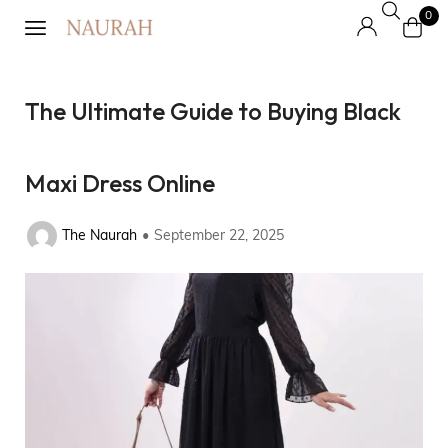
0
The Ultimate Guide to Buying Black
Maxi Dress Online
The Naurah
September 22, 2025