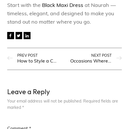
Start with the
Black Maxi Dress
at Naurah —
timeless, elegant, and designed to make you
stand out no matter where you go.
PREV POST
NEXT POST
How to Style a Chiffon Maxi Dress for Every Occasion in Pakistan
Occasions Where a Plain Georgette Co-ord Will Make You Stand Out
Leave a Reply
Your email address will not be published.
Required fields are
marked
*
Comment
*