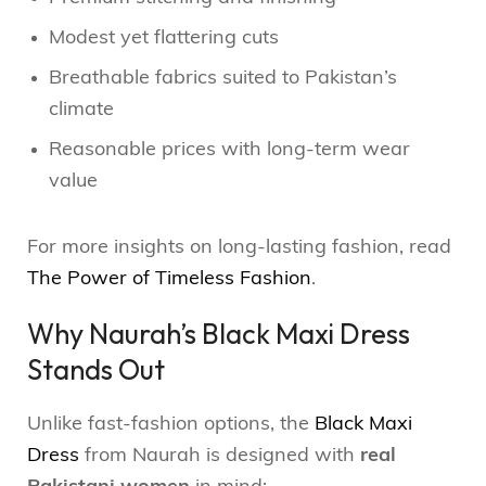
Modest yet flattering cuts
Breathable fabrics suited to Pakistan’s
climate
Reasonable prices with long-term wear
value
For more insights on long-lasting fashion, read
The Power of Timeless Fashion
.
Why Naurah’s Black Maxi Dress
Stands Out
Unlike fast-fashion options, the
Black Maxi
Dress
from Naurah is designed with
real