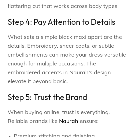
flattering cut that works across body types.
Step 4: Pay Attention to Details
What sets a simple black maxi apart are the
details. Embroidery, sheer coats, or subtle
embellishments can make your dress versatile
enough for multiple occasions. The
embroidered accents in Naurah’s design
elevate it beyond basic.
Step 5: Trust the Brand
When buying online, trust is everything.
Reliable brands like
Naurah
ensure:
Premium stitching and finishing