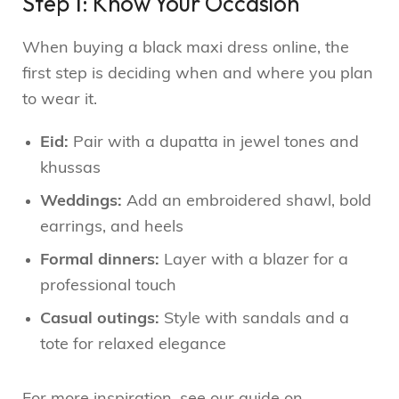
Step 1: Know Your Occasion
When buying a black maxi dress online, the
first step is deciding when and where you plan
to wear it.
Eid:
Pair with a dupatta in jewel tones and
khussas
Weddings:
Add an embroidered shawl, bold
earrings, and heels
Formal dinners:
Layer with a blazer for a
professional touch
Casual outings:
Style with sandals and a
tote for relaxed elegance