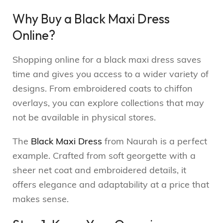
Why Buy a Black Maxi Dress
Online?
Shopping online for a black maxi dress saves
time and gives you access to a wider variety of
designs. From embroidered coats to chiffon
overlays, you can explore collections that may
not be available in physical stores.
The
Black Maxi Dress
from Naurah is a perfect
example. Crafted from soft georgette with a
sheer net coat and embroidered details, it
offers elegance and adaptability at a price that
makes sense.