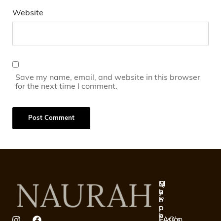
Website
Save my name, email, and website in this browser
for the next time I comment.
Q
S
H
M
u
h
e
y
i
o
l
P
c
p
p
r
k
o
Fusion
FAQ’s