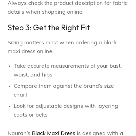
Always check the product description for fabric
details when shopping online.
Step 3: Get the Right Fit
Sizing matters most when ordering a black
maxi dress online.
Take accurate measurements of your bust,
waist, and hips
Compare them against the brand’s size
chart
Look for adjustable designs with layering
coats or belts
Naurah’s
Black Maxi Dress
is designed with a