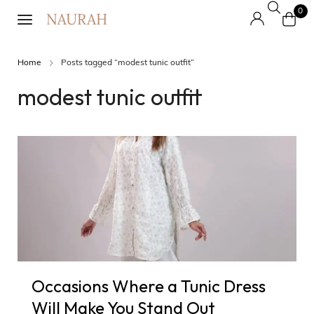
0
Home
Posts tagged “modest tunic outfit”
modest tunic outfit
Occasions Where a Tunic Dress
Will Make You Stand Out