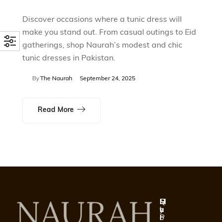
Discover occasions where a tunic dress will
make you stand out. From casual outings to Eid
gatherings, shop Naurah’s modest and chic
tunic dresses in Pakistan.
By
The Naurah
September 24, 2025
Read More
Q
S
H
M
u
h
e
y
i
o
l
P