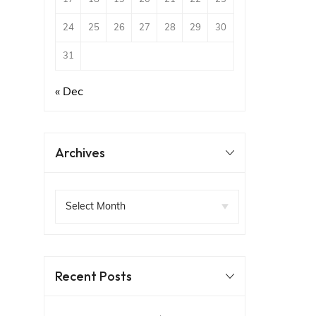
24
25
26
27
28
29
30
31
« Dec
Archives
Recent Posts