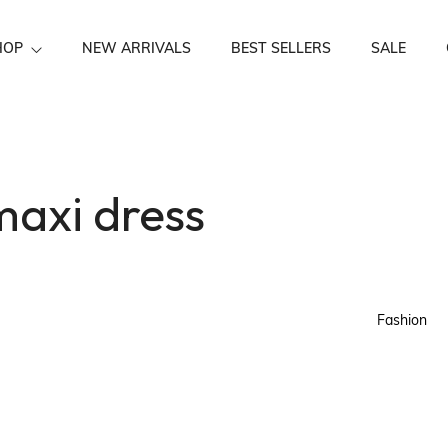
HOP
NEW ARRIVALS
BEST SELLERS
SALE
Festive Wear
maxi dress
Fashion