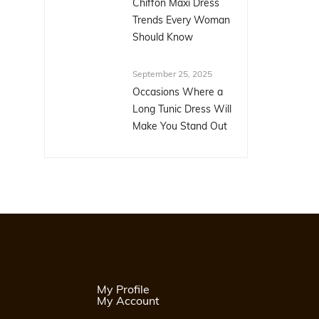
Chiffon Maxi Dress
Trends Every Woman
Should Know
September 25, 2025
Occasions Where a
Long Tunic Dress Will
Make You Stand Out
My Profile
My Account