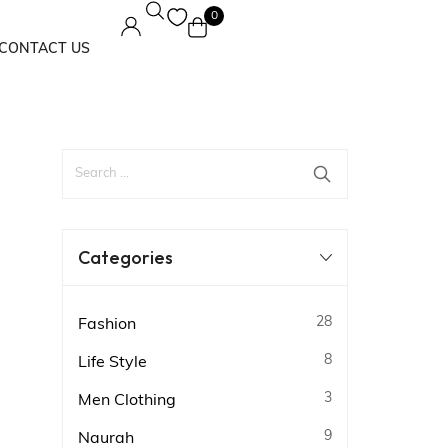
0
CONTACT US
Maxi Dress
Solids
Categories
28
Fashion
8
Life Style
3
Men Clothing
9
Naurah