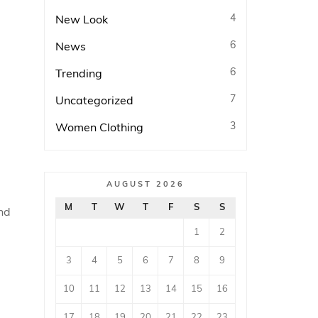
4
New Look
6
News
6
Trending
7
Uncategorized
3
Women Clothing
AUGUST 2026
M
T
W
T
F
S
S
nd
1
2
3
4
5
6
7
8
9
10
11
12
13
14
15
16
17
18
19
20
21
22
23