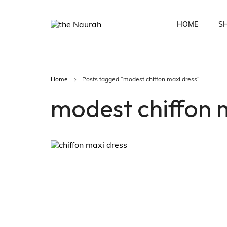
HOME
S
Home
Posts tagged “modest chiffon maxi dress”
Fusion Co-Ords
Ethnic Wear
modest chiffon 