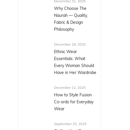
December 31, 2025
Why Choose The
Naurah — Quality,
Fabric & Design
Philosophy
December 18, 2025
Ethnic Wear
Essentials: What
Every Woman Should
Have in Her Wardrobe
December 12, 2025
How to Style Fusion
Co-ords for Everyday
Wear
September 25, 2025