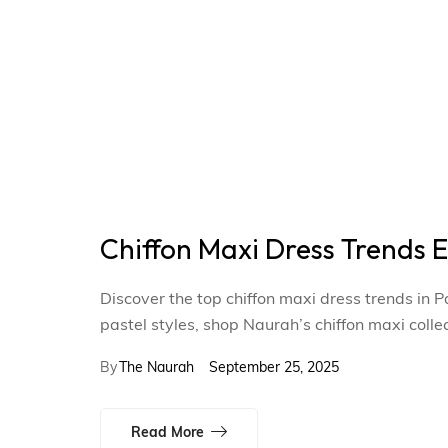
Chiffon Maxi Dress Trends
Discover the top chiffon maxi dress trends in
pastel styles, shop Naurah’s chiffon maxi colle
By
The Naurah
September 25, 2025
Read More