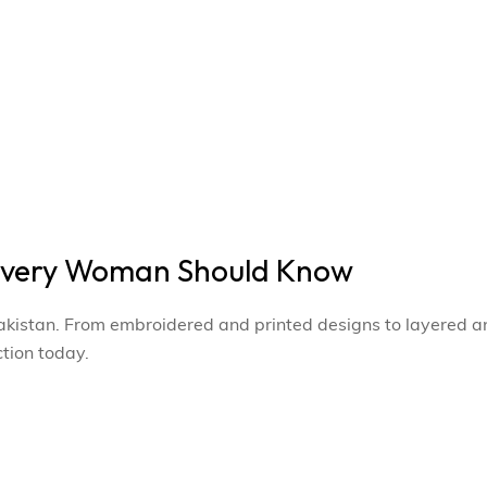
 Every Woman Should Know
 Pakistan. From embroidered and printed designs to layered a
ction today.