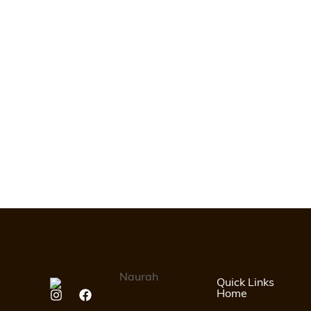
Quick Links
Home