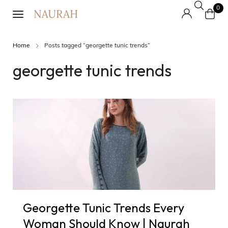
0
Home
Posts tagged “georgette tunic trends”
georgette tunic trends
Georgette Tunic Trends Every
Woman Should Know | Naurah