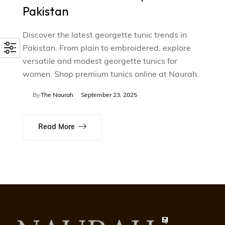
Pakistan
Discover the latest georgette tunic trends in
Pakistan. From plain to embroidered, explore
versatile and modest georgette tunics for
women. Shop premium tunics online at Naurah.
By
The Naurah
September 23, 2025
Read More
Q
S
H
M