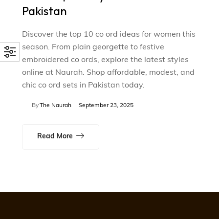
Pakistan
Discover the top 10 co ord ideas for women this
season. From plain georgette to festive
embroidered co ords, explore the latest styles
online at Naurah. Shop affordable, modest, and
chic co ord sets in Pakistan today.
By
The Naurah
September 23, 2025
Read More