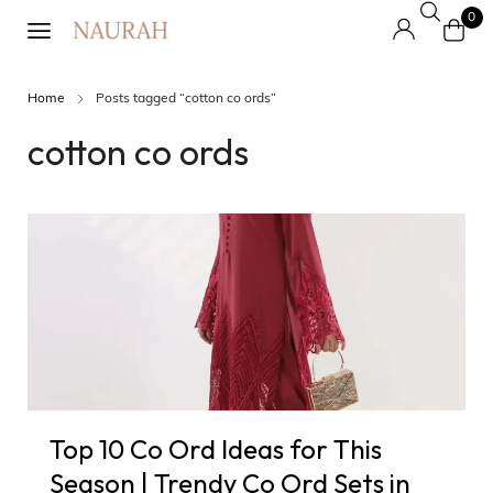
0
Home
Posts tagged “cotton co ords”
cotton co ords
Top 10 Co Ord Ideas for This
Season | Trendy Co Ord Sets in