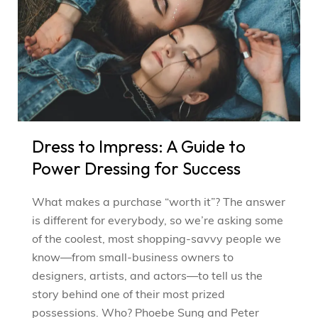
Dress to Impress: A Guide to
Power Dressing for Success
What makes a purchase “worth it”? The answer
is different for everybody, so we’re asking some
of the coolest, most shopping-savvy people we
know—from small-business owners to
designers, artists, and actors—to tell us the
story behind one of their most prized
possessions. Who? Phoebe Sung and Peter