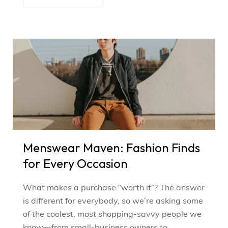
Menswear Maven: Fashion Finds
for Every Occasion
What makes a purchase “worth it”? The answer
is different for everybody, so we’re asking some
of the coolest, most shopping-savvy people we
know—from small-business owners to