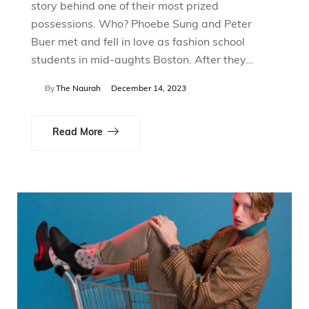
story behind one of their most prized
possessions. Who? Phoebe Sung and Peter
Buer met and fell in love as fashion school
students in mid-aughts Boston. After they…
By
The Naurah
December 14, 2023
Read More