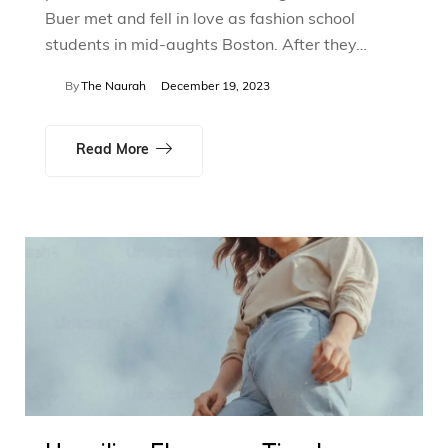
Buer met and fell in love as fashion school
students in mid-aughts Boston. After they…
By
The Naurah
December 19, 2023
Read More