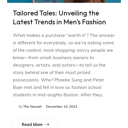
Tailored Tales: Unveiling the
Latest Trends in Men’s Fashion
What makes a purchase “worth it”? The answer
is different for everybody, so we’re asking some
of the coolest, most shopping-savvy people we
know—from small-business owners to
designers, artists, and actors—to tell us the
story behind one of their most prized
possessions. Who? Phoebe Sung and Peter
Buer met and fell in love as fashion school
students in mid-aughts Boston. After they…
By
The Naurah
December 14, 2023
Read More