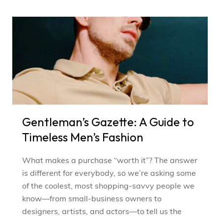
Gentleman’s Gazette: A Guide to
Timeless Men’s Fashion
What makes a purchase “worth it”? The answer
is different for everybody, so we’re asking some
of the coolest, most shopping-savvy people we
know—from small-business owners to
designers, artists, and actors—to tell us the