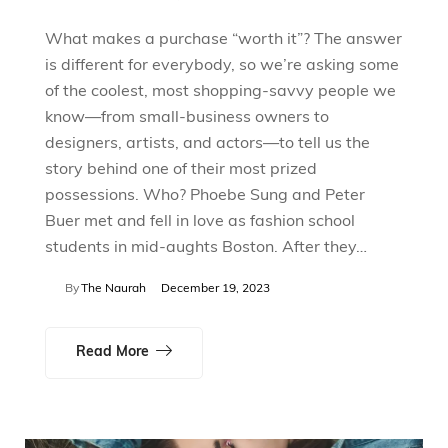
What makes a purchase “worth it”? The answer
is different for everybody, so we’re asking some
of the coolest, most shopping-savvy people we
know—from small-business owners to
designers, artists, and actors—to tell us the
story behind one of their most prized
possessions. Who? Phoebe Sung and Peter
Buer met and fell in love as fashion school
students in mid-aughts Boston. After they…
By
The Naurah
December 19, 2023
Read More