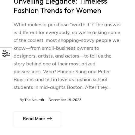
Unveiling Elegance: Timeless
Fashion Trends for Women
What makes a purchase “worth it”? The answer
is different for everybody, so we’re asking some
of the coolest, most shopping-savvy people we
know—from small-business owners to
designers, artists, and actors—to tell us the
story behind one of their most prized
possessions. Who? Phoebe Sung and Peter
Buer met and fell in love as fashion school
students in mid-aughts Boston. After they…
By
The Naurah
December 19, 2023
Read More