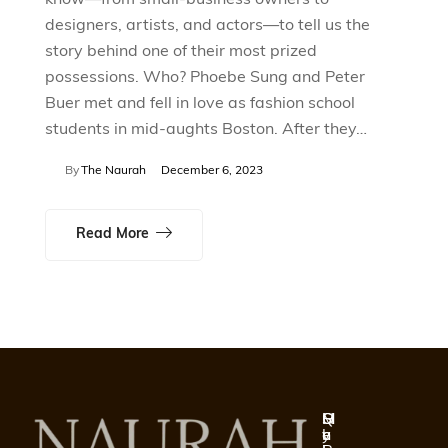
designers, artists, and actors—to tell us the
story behind one of their most prized
possessions. Who? Phoebe Sung and Peter
Buer met and fell in love as fashion school
students in mid-aughts Boston. After they…
By
The Naurah
December 6, 2023
Read More
Q
S
H
M
u
h
e
y