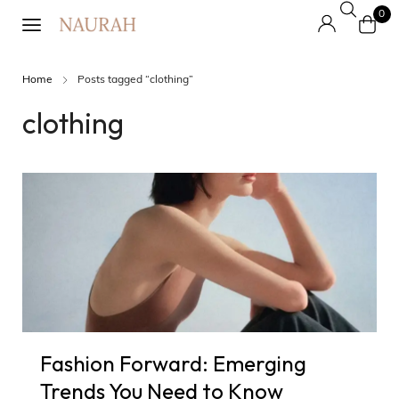
0
Home
Posts tagged “clothing”
clothing
Fashion Forward: Emerging
Trends You Need to Know