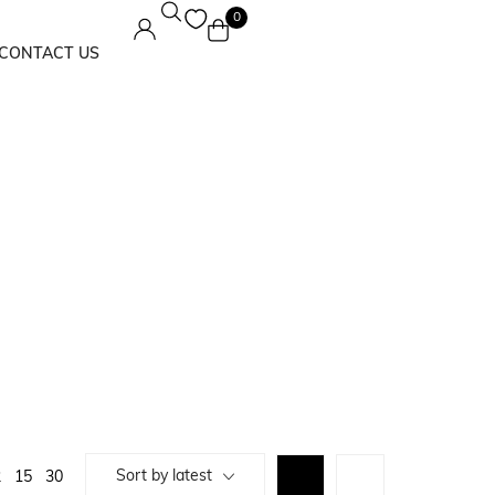
0
CONTACT US
Maxi Dress
Solids
Sort by latest
2
15
30