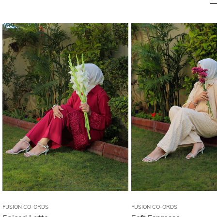
FUSION CO-ORDS
FUSION CO-ORDS