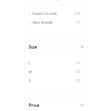
Fusion Co-ords
(13)
New Arrivals
(7)
Size
L
(7)
M
(7)
S
(7)
Price