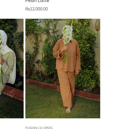
Pearl Latte
₨
12,000.00
FUSION CO-ORDS