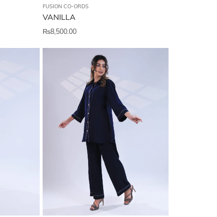
FUSION CO-ORDS
VANILLA
₨
8,500.00