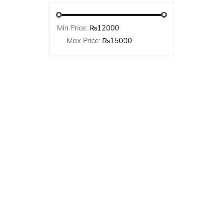
Min Price:
₨12000
Max Price:
₨15000