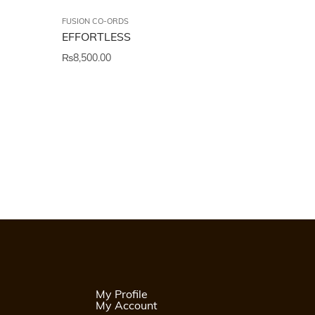
FUSION CO-ORDS
EFFORTLESS
₨
8,500.00
My Profile
My Account