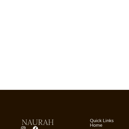
Quick Links
Home