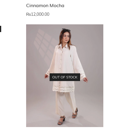
Cinnamon Mocha
₨
12,000.00
OUT OF STOCK