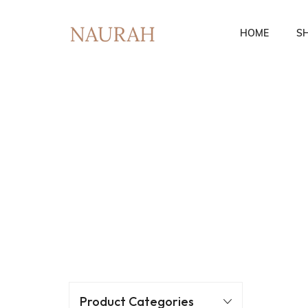
HOME
S
Fusion Co-Ords
Ethnic Wear
Product Categories