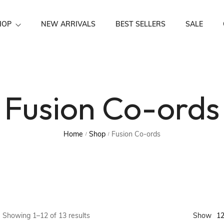
HOP
NEW ARRIVALS
BEST SELLERS
SALE
Festive Wear
Fusion Co-ords
Home
Shop
Fusion Co-ords
/
/
1
Showing 1–12 of 13 results
Show