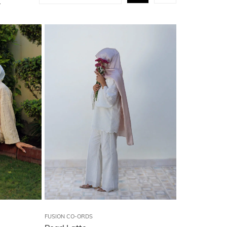
FUSION CO-ORDS