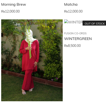
Matcha
Morning Brew
₨
12,000.00
₨
12,000.00
OUT OF STOCK
FUSION CO-ORDS
WINTERGREEN
₨
8,500.00