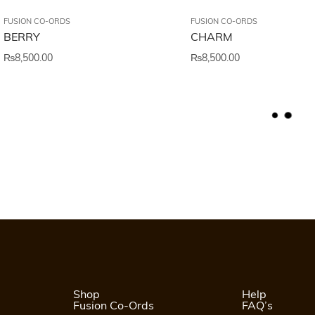
FUSION CO-ORDS
FUSION CO-ORDS
BERRY
CHARM
₨
8,500.00
₨
8,500.00
L
O
A
D
M
O
R
E
Shop
Help
Fusion Co-Ords
FAQ’s