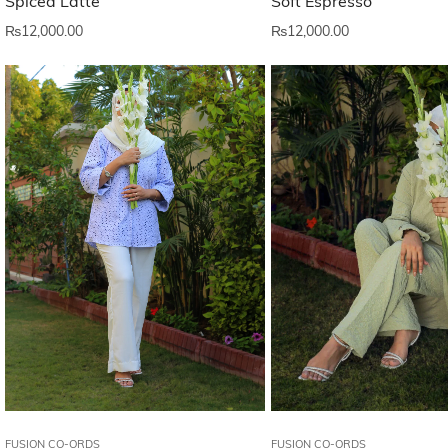
Spiced Latte
Soft Espresso
₨
12,000.00
₨
12,000.00
FUSION CO-ORDS
FUSION CO-ORDS