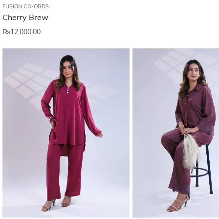
FUSION CO-ORDS
Cherry Brew
₨
12,000.00