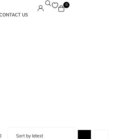
0
CONTACT US
Maxi Dress
Solids
0