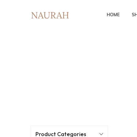
HOME
S
Fusion Co-Ords
Ethnic Wear
Product Categories