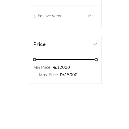
Festive wear
(5)
Price
Min Price:
₨12000
Max Price:
₨15000