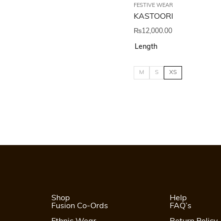
FESTIVE WEAR
KASTOORI
₨
12,000.00
Length
M
S
XS
Shop
Help
Fusion Co-Ords
FAQ’s