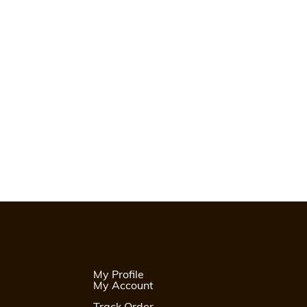
My Profile
My Account