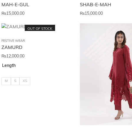
MAH-E-GUL
SHAB-E-MAH
₨
15,000.00
₨
15,000.00
OUT OF STOCK
FESTIVE WEAR
ZAMURD
₨
12,000.00
Length
M
S
XS