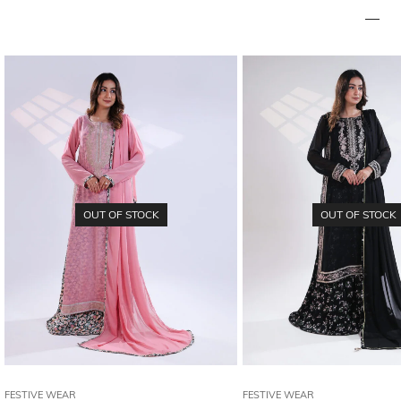
OUT OF STOCK
OUT OF STOCK
FESTIVE WEAR
FESTIVE WEAR