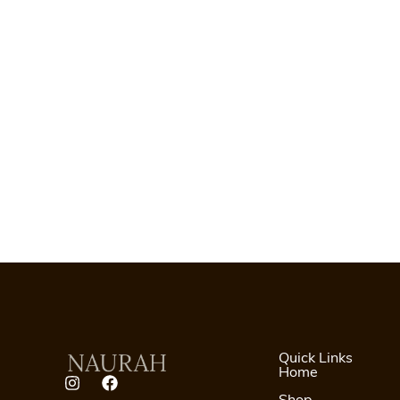
Quick Links
Home