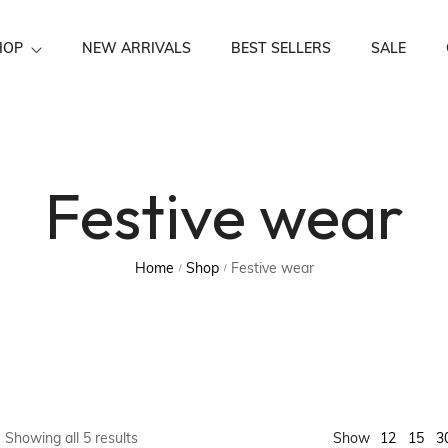
HOP
NEW ARRIVALS
BEST SELLERS
SALE
Festive Wear
Festive wear
Home
Shop
Festive wear
/
/
15
Showing all 5 results
Show
12
3