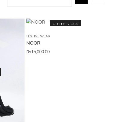
OUT OF STOCK
FESTIVE WEAR
NOOR
₨
15,000.00